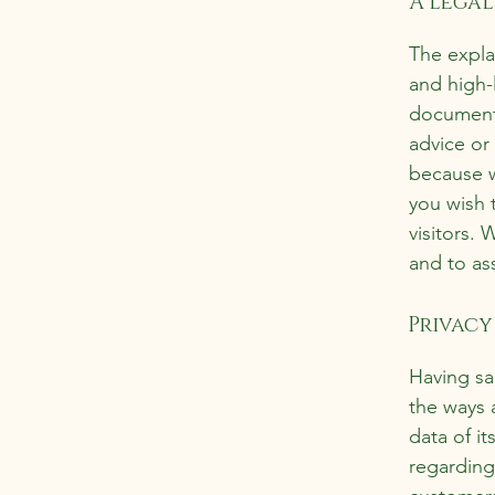
A legal
The expla
and high-
document o
advice or
because w
you wish 
visitors.
and to ass
Privacy 
Having sai
the ways 
data of it
regarding