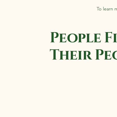
To learn 
People F
Their Pe