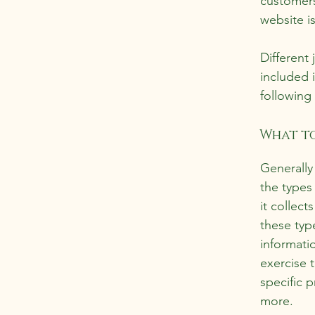
customers
website i
Different 
included 
following 
What to
Generally
the types
it collect
these typ
informati
exercise t
specific 
more.