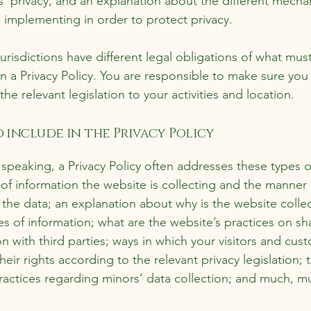
’ privacy, and an explanation about the different mecha
s implementing in order to protect privacy.
jurisdictions have different legal obligations of what mus
in a Privacy Policy. You are responsible to make sure you
the relevant legislation to your activities and location.
 include in the Privacy Policy
 speaking, a Privacy Policy often addresses these types o
 of information the website is collecting and the manner
s the data; an explanation about why is the website colle
es of information; what are the website’s practices on sh
on with third parties; ways in which your visitors and cus
heir rights according to the relevant privacy legislation; 
practices regarding minors’ data collection; and much, m