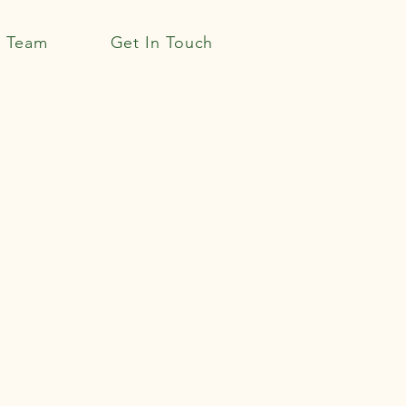
r Team
Get In Touch