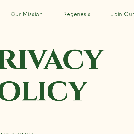
Our Mission
Regenesis
Join Ou
rivacy
olicy