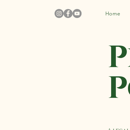
Home
P
P