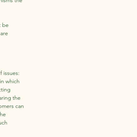
nisms the
t be
 are
f issues:
 in which
cting
aring the
tomers can
the
uch