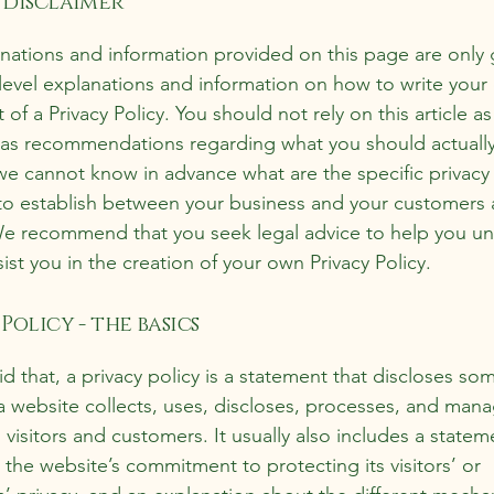
 disclaimer
nations and information provided on this page are only 
level explanations and information on how to write you
f a Privacy Policy. You should not rely on this article as
 as recommendations regarding what you should actuall
e cannot know in advance what are the specific privacy 
to establish between your business and your customers
 We recommend that you seek legal advice to help you u
ist you in the creation of your own Privacy Policy.
Policy - the basics
d that, a privacy policy is a statement that discloses som
a website collects, uses, discloses, processes, and man
s visitors and customers. It usually also includes a statem
 the website’s commitment to protecting its visitors’ or