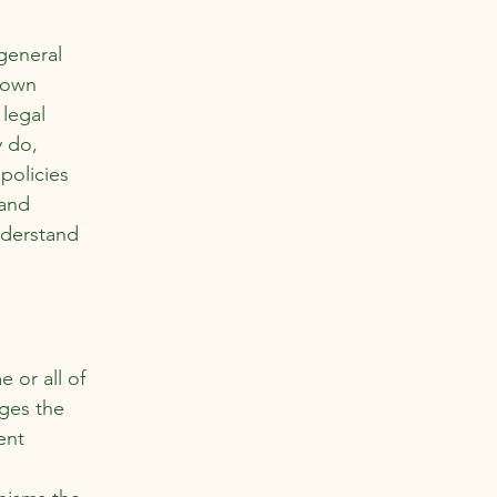
general
r own
 legal
y do,
policies
 and
nderstand
e or all of
ages the
ent