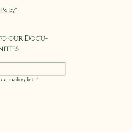
 Policy
”.
to our Docu-
ities
ur mailing list.
*