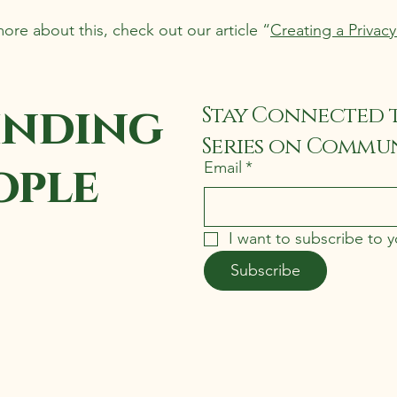
more about this, check out our article “
Creating a Privacy
inding
Stay Connected 
Series on Commun
ople
Email
*
I want to subscribe to yo
Subscribe